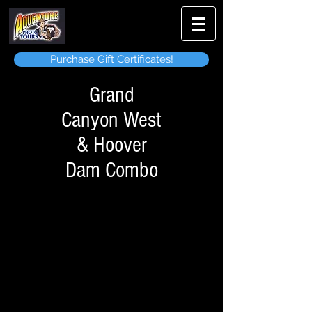
Purchase Gift Certificates!
Grand
Canyon West
& Hoover
Dam Combo