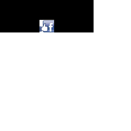
© 2015 by Adventure Photo Tours
Inc CPCN 1047