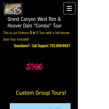
Grand Canyon West Rim &
Hoover Dam "Combo" Tour
This is our Famous
5 in 1
Tour with a full Hoover
Dam Tour included!
Questions? Call Support
702-889-8687
$396
Custom Group Tours!