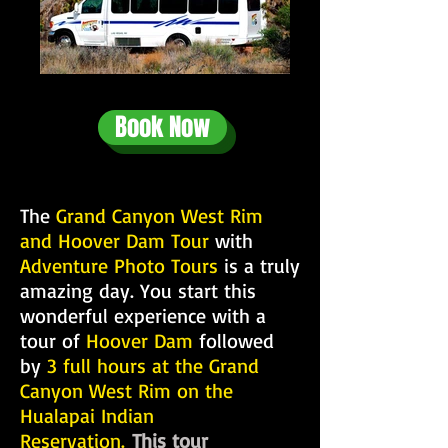
Book Now
The
Grand Canyon West Rim
and Hoover Dam Tour
with
Adventure Photo Tours
is a truly
amazing day. You start this
wonderful experience with a
tour of
Hoover Dam
followed
by
3 full hours at the Grand
Canyon West Rim on the
Hualapai Indian
Reservation.
This tour