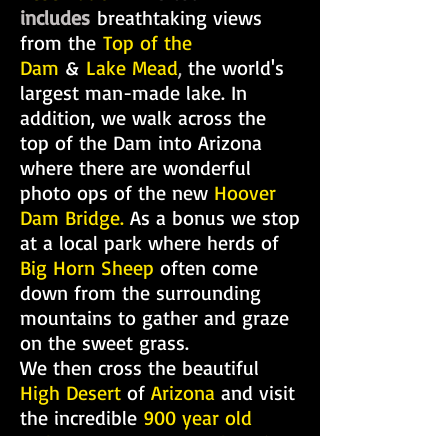
includes
breathtaking views
from the
Top of the
Dam
&
Lake Mead
,
the world's
largest man-made lake. In
addition, we walk across the
top of the Dam into Arizona
where there are wonderful
photo ops of the new
Hoover
Dam Bridge.
As a bonus we stop
at a local park where herds of
Big Horn Sheep
often come
down from the surrounding
mountains to gather and graze
on the sweet grass.
We then cross the beautiful
High Desert
of
Arizona
and visit
the incredible
900 year old
Joshua Tree Forest, Eagle Point